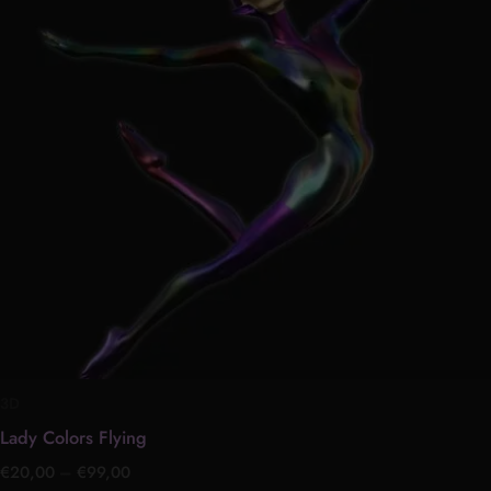
multiple
variants.
The
options
may
be
chosen
on
the
product
page
3D
Lady Colors Flying
€
20,00
–
€
99,00