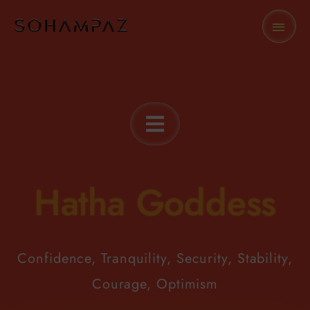
Skip
MAI
to
MEN
content
Hatha Goddess
Confidence, Tranquility, Security, Stability,
Courage, Optimism