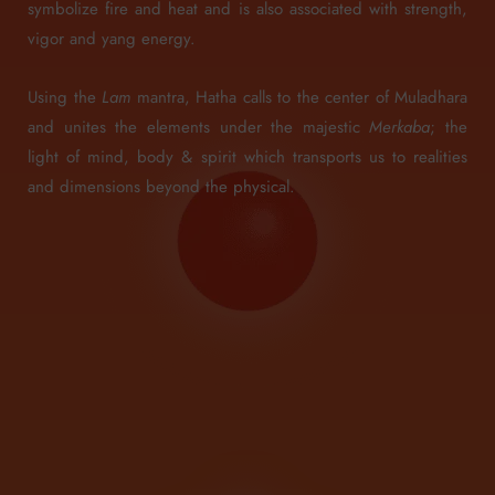
symbolize fire and heat and is also associated with strength,
vigor and yang energy.
Using the
Lam
mantra, Hatha calls to the center of Muladhara
and unites the elements under the majestic
Merkaba
; the
light of mind, body & spirit which transports us to realities
and dimensions beyond the physical.