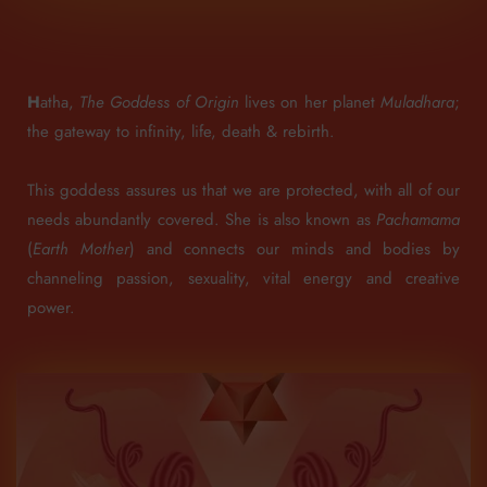
H
atha,
The Goddess of Origin
lives on her planet
Muladhara
;
the gateway to infinity, life, death & rebirth.
This goddess assures us that we are protected, with all of our
needs abundantly covered.
She is also known as
Pachamama
(
Earth Mother
) and connects our minds and bodies by
channeling passion, sexuality, vital energy and creative
power.