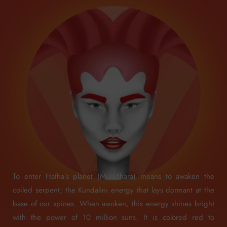
To enter Hatha’s planet (Muladhara) means to awaken the
coiled serpent; the Kundalini energy that lays dormant at the
base of our spines. When awoken, this energy shines bright
with the power of 10 million suns. It is colored red to