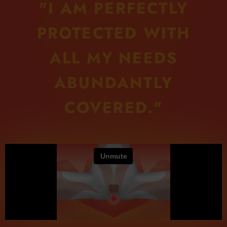
"I AM PERFECTLY
PROTECTED WITH
ALL MY NEEDS
ABUNDANTLY
COVERED."